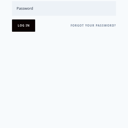
FORGOT YOUR PASSWORD?