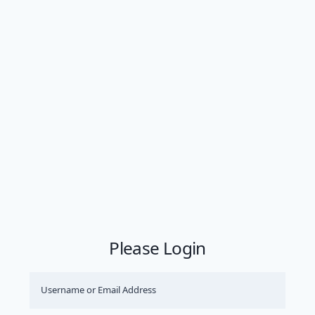
Please Login