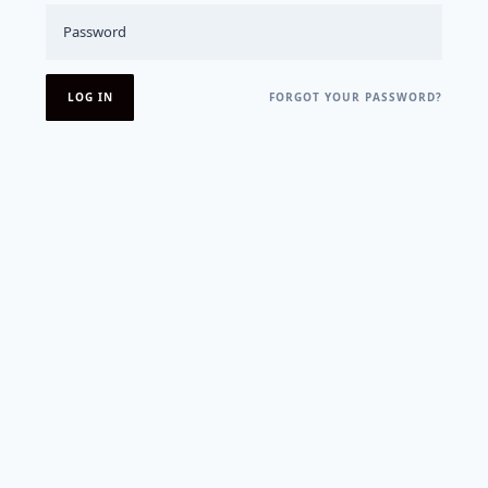
FORGOT YOUR PASSWORD?