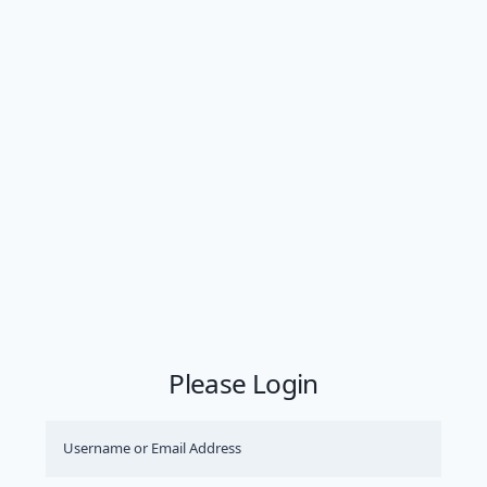
Please Login